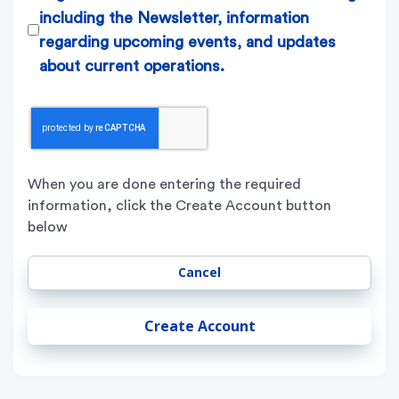
including the Newsletter, information
regarding upcoming events, and updates
about current operations.
When you are done entering the required
information, click the Create Account button
below
Create Account