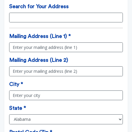
Search for Your Address
Mailing Address (Line 1) *
Mailing Address (Line 2)
City *
State *