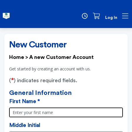
Log In
New Customer
Home
>
A new Customer Account
Get started by creating an account with us.
*
(
) indicates required fields.
General Information
First Name *
Middle Initial