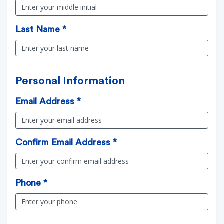
Last Name *
Personal Information
Email Address *
Confirm Email Address *
Phone *