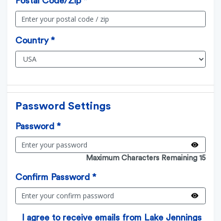
Postal Code/Zip *
Country *
Password Settings
Password *
Maximum Characters Remaining 15
Confirm Password *
I agree to receive emails from Lake Jennings